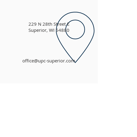
229 N 28th Street E
Superior, WI 54880
office@upc-superior.com
ABOUT US
Based in faith, United Presbyterian Church is
committed to an outreach of Christian love
throughout our congregation, community and
the world.