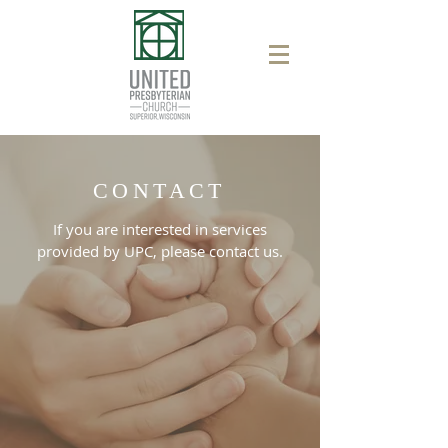
CONTACT
If you are interested in services
provided by UPC, please contact us.