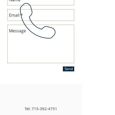
Send
Tel:
715-392-4751